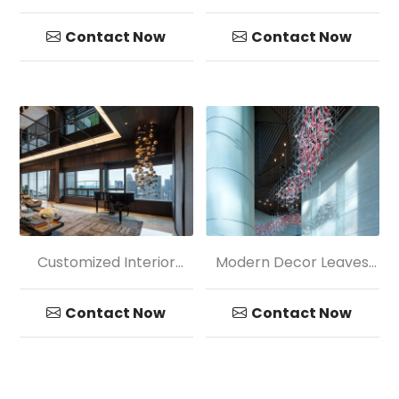
Lobby Transparency
Crystal Chandelier
Glass Ball Pendant
Pendant Light
Contact Now
Contact Now
Customized Interior
Modern Decor Leaves
Decoration Colored
Shape Glass Chandelier
Glass Chandelier
Contact Now
Contact Now