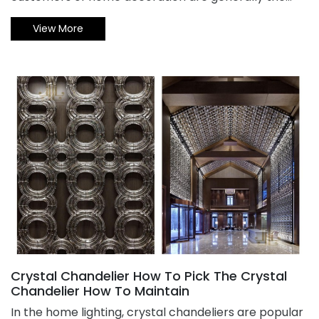
owners themselves to purchase. From the selection
View More
to the confirmation of the order, they basically
handle it themselves. Most customers also choose
the conventional models. However, customers who
customize non-standard engineering chandelier are
different. Let's help you analyze the 5 common
mistakes in non-standard engineering chandelier
customization.
Crystal Chandelier How To Pick The Crystal
Chandelier How To Maintain
​In the home lighting, crystal chandeliers are popular