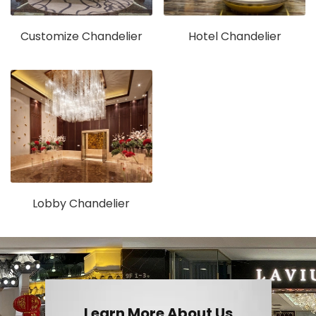
Customize Chandelier
Hotel Chandelier
Lobby Chandelier
Learn More About Us