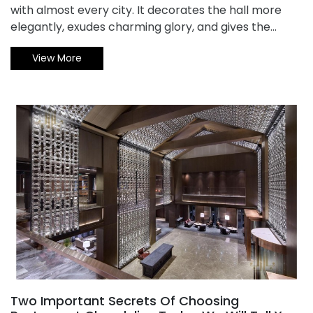
with almost every city. It decorates the hall more
elegantly, exudes charming glory, and gives the
room warmth. However, the Crystal Chandelier is
View More
relatively complicated in terms of styling
performance, so its cleaning and maintenance is
also more troublesome. How do you maintain the
crystal chandelier ? How to choose the right crystal
chandelier? With Xiao Bian together to understand it!
Two Important Secrets Of Choosing