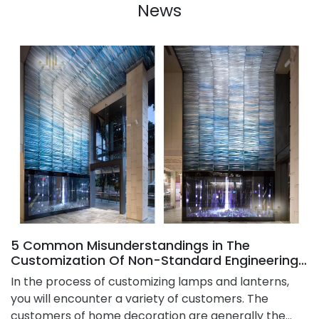
News
5 Common Misunderstandings in The
Customization Of Non-Standard Engineering
Chandelier
​In the process of customizing lamps and lanterns,
you will encounter a variety of customers. The
customers of home decoration are generally the