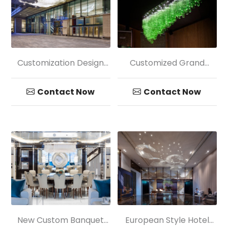
Customization Design
Customized Grand
Hotel Mall Big Circular
Golden Petaloid Crystal
Pendant Lamp
Chandelier Light
Contact Now
Contact Now
New Custom Banquet
European Style Hotel