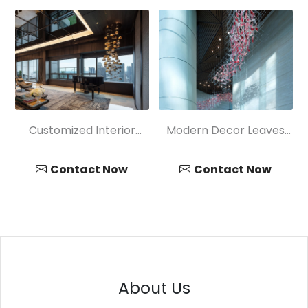
Customized Interior
Modern Decor Leaves
Decoration Colored
Shape Glass Chandelier
Glass Chandelier
Contact Now
Contact Now
About Us