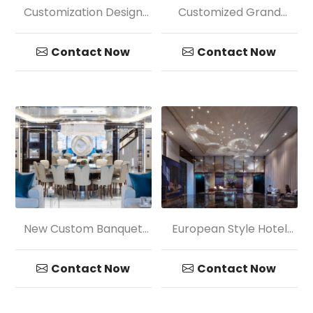
Customization Design
Customized Grand
Hotel Mall Big Circular
Golden Petaloid Crystal
Pendant Lamp
Chandelier Light
Contact Now
Contact Now
New Custom Banquet
European Style Hotel
Lobby Transparency
Crystal Chandelier
Glass Ball Pendant
Pendant Light
Contact Now
Contact Now