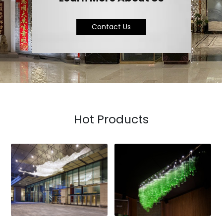
Contact Us
Hot Products