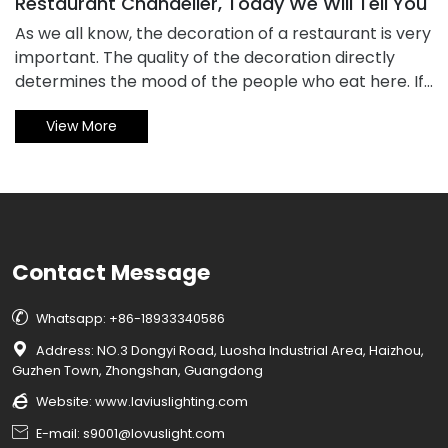
Restaurant Chandelier, Today We Will Tell You
​As we all know, the decoration of a restaurant is very
important. The quality of the decoration directly
determines the mood of the people who eat here. If
the decoration is simple and the lamps are of poor
View More
quality, it will undoubtedly cause a bad eating
experience for the guests here. This is undoubtedly
very bad. So how do we buy restaurant chandelier?
How to choose more appropriate? Let's take
everyone to find out.
Contact Message

Whatsapp: +86-18933340586

Address: NO.3 Dongyi Road, Luosha Industrial Area, Haizhou,
Guzhen Town, Zhongshan, Guangdong

Website:
www.laviuslighting.com

E-mail: s9001@lovuslight.com