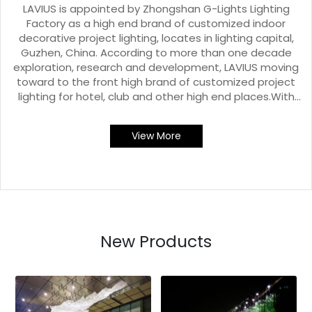
LAVIUS is appointed by Zhongshan G-Lights Lighting
Factory as a high end brand of customized indoor
decorative project lighting, locates in lighting capital,
Guzhen, China. According to more than one decade
exploration, research and development, LAVIUS moving
toward to the front high brand of customized project
lighting for hotel, club and other high end places.With
immersive experience style outdoor lighting showroom,
standard industrial plants and workshops, and all kinds
View More
of production, processing, testing equipment, LAVIUS
has integrity management, keeps focusing on the
challenge and need.
New Products