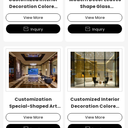
Decoration Colored
Shape Glass
Glass Chandelier
Chandelier
View More
View More


Inquiry
Inquiry
Customization
Customized Interior
Special-Shaped Art
Decoration Colored
Custom Ribbon
Glass Chandelier
View More
View More
Chandelier