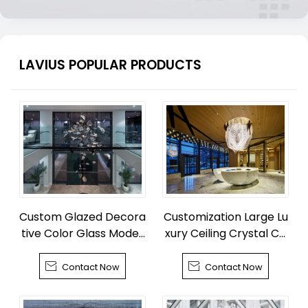
LAVIUS POPULAR PRODUCTS
Custom Glazed Decora
Customization Large Lu
tive Color Glass Moder
xury Ceiling Crystal Ch
n Chandelier
andelier


Contact Now
Contact Now