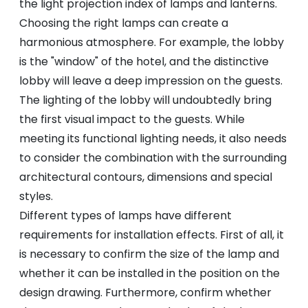
the light projection index of lamps and lanterns.
Choosing the right lamps can create a
harmonious atmosphere. For example, the lobby
is the "window" of the hotel, and the distinctive
lobby will leave a deep impression on the guests.
The lighting of the lobby will undoubtedly bring
the first visual impact to the guests. While
meeting its functional lighting needs, it also needs
to consider the combination with the surrounding
architectural contours, dimensions and special
styles.
Different types of lamps have different
requirements for installation effects. First of all, it
is necessary to confirm the size of the lamp and
whether it can be installed in the position on the
design drawing. Furthermore, confirm whether