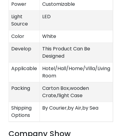
Power
Customizable
Light
LED
Source
Color
White
Develop
This Product Can Be
Designed
Applicable
Hotel/Hall/Home/Villa/Living
Room
Packing
Carton Box,wooden
Crate,flight Case
Shipping
By Courier,by Air,by Sea
Options
Company Show