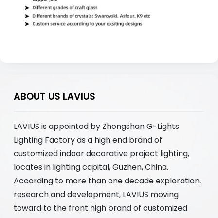
ABOUT US LAVIUS
LAVIUS is appointed by Zhongshan G-Lights
Lighting Factory as a high end brand of
customized indoor decorative project lighting,
locates in lighting capital, Guzhen, China.
According to more than one decade exploration,
research and development, LAVIUS moving
toward to the front high brand of customized