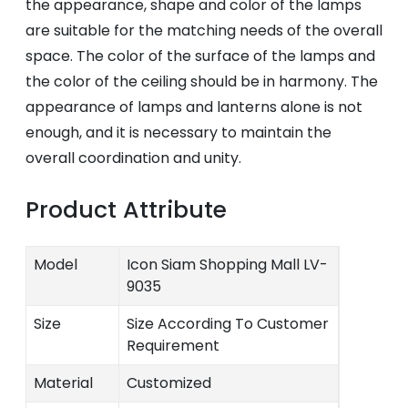
the appearance, shape and color of the lamps
are suitable for the matching needs of the overall
space. The color of the surface of the lamps and
the color of the ceiling should be in harmony. The
appearance of lamps and lanterns alone is not
enough, and it is necessary to maintain the
overall coordination and unity.
Product Attribute
Model
Icon Siam Shopping Mall LV-
9035
Size
Size According To Customer
Requirement
Material
Customized