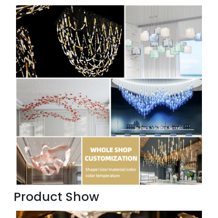
Product Show