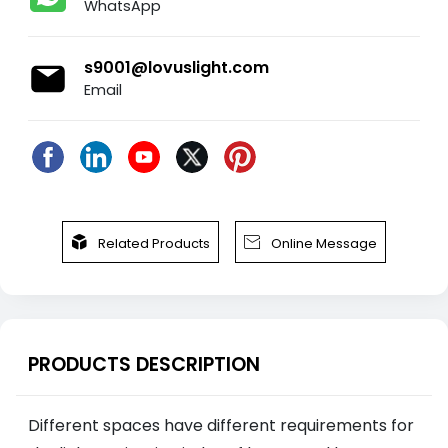
WhatsApp
s9001@lovuslight.com
Email


Related Products
Online Message
PRODUCTS DESCRIPTION
Different spaces have different requirements for