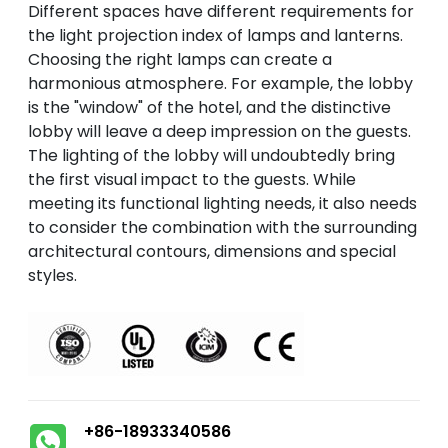
Different spaces have different requirements for
the light projection index of lamps and lanterns.
Choosing the right lamps can create a
harmonious atmosphere. For example, the lobby
is the "window" of the hotel, and the distinctive
lobby will leave a deep impression on the guests.
The lighting of the lobby will undoubtedly bring
the first visual impact to the guests. While
meeting its functional lighting needs, it also needs
to consider the combination with the surrounding
architectural contours, dimensions and special
styles.
+86-18933340586