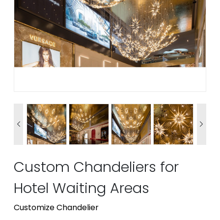


Custom Chandeliers for
Hotel Waiting Areas
Customize Chandelier