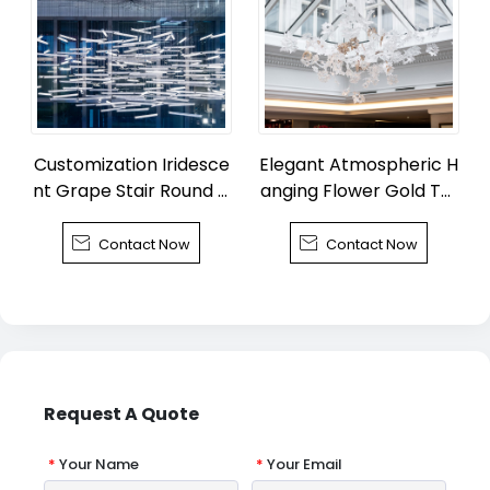
Customization Iridesce
Elegant Atmospheric H
nt Grape Stair Round C
anging Flower Gold Tuli
handelier
p Chandelier


Contact Now
Contact Now
Request A Quote
*
Your Name
*
Your Email