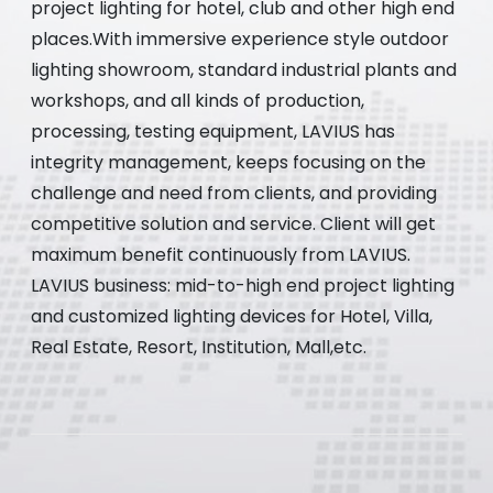
project lighting for hotel, club and other high end
places.With immersive experience style outdoor
lighting showroom, standard industrial plants and
workshops, and all kinds of production,
processing, testing equipment, LAVIUS has
integrity management, keeps focusing on the
challenge and need from clients, and providing
competitive solution and service. Client will get
maximum benefit continuously from LAVIUS.
LAVIUS business: mid-to-high end project lighting
and customized lighting devices for Hotel, Villa,
Real Estate, Resort, Institution, Mall,etc.