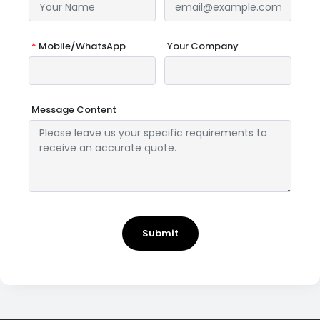
*
Mobile/WhatsApp
Your Company
Message Content
Submit