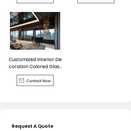
Customized Interior De
coration Colored Glass
Chandelier

Contact Now
Request A Quote