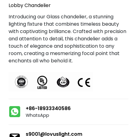
Lobby Chandelier
Introducing our Glass chandelier, a stunning
lighting fixture that combines timeless beauty
with captivating brilliance. Crafted with precision
and attention to detail, this chandelier adds a
touch of elegance and sophistication to any
room, creating a mesmerizing focal point that
enchants all who behold it.
+86-18933340586
WhatsApp
s9001@lovuslight.com