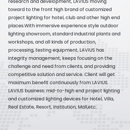
research and development, LAVIUS moving
toward to the front high brand of customized
project lighting for hotel, club and other high end
places.With immersive experience style outdoor
lighting showroom, standard industrial plants and
workshops, and all kinds of production,
processing, testing equipment, LAVIUS has
integrity management, keeps focusing on the
challenge and need from clients, and providing
competitive solution and service. Client will get
maximum benefit continuously from LAVIUS.
LAVIUS business: mid-to-high end project lighting
and customized lighting devices for Hotel, Villa,
Real Estate, Resort, Institution, Mall,etc.