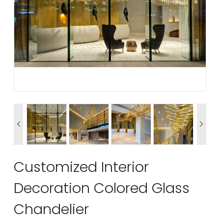


Customized Interior
Decoration Colored Glass
Chandelier