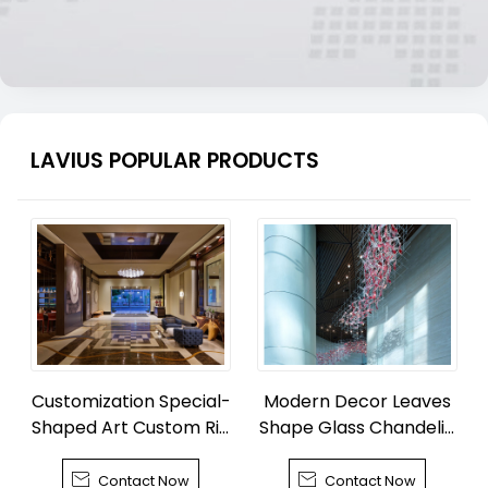
LAVIUS POPULAR PRODUCTS
Customization Special-
Modern Decor Leaves
Shaped Art Custom Rib
Shape Glass Chandelie
bon Chandelier
r


Contact Now
Contact Now