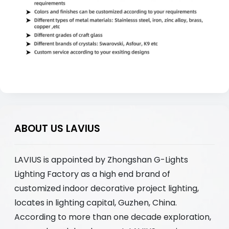
ABOUT US LAVIUS
LAVIUS is appointed by Zhongshan G-Lights
Lighting Factory as a high end brand of
customized indoor decorative project lighting,
locates in lighting capital, Guzhen, China.
According to more than one decade exploration,