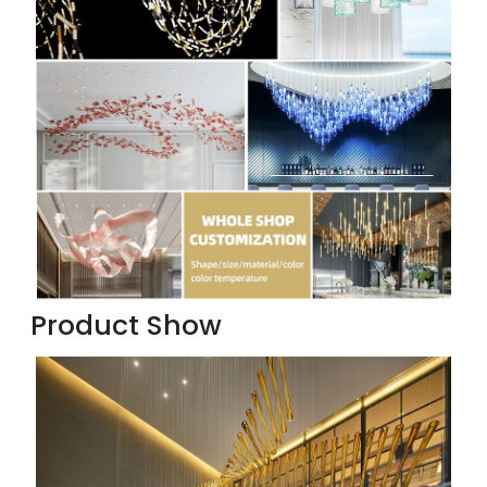
Product Show