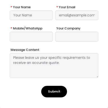
*
Your Name
*
Your Email
*
Mobile/WhatsApp
Your Company
Message Content
Submit