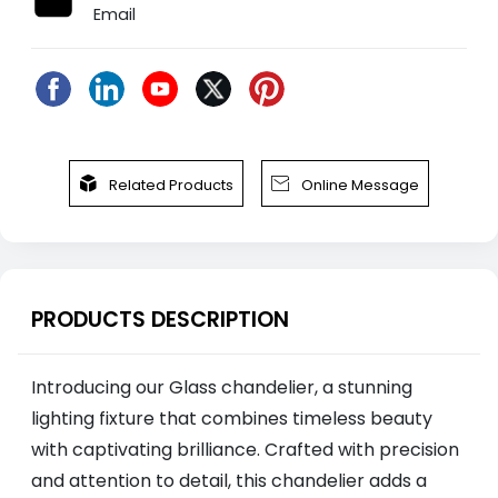
Email


Related Products
Online Message
PRODUCTS DESCRIPTION
Introducing our Glass chandelier, a stunning
lighting fixture that combines timeless beauty
with captivating brilliance. Crafted with precision
and attention to detail, this chandelier adds a