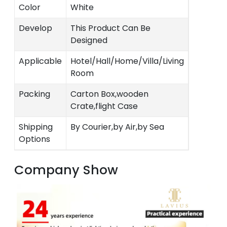
Color
White
Develop
This Product Can Be
Designed
Applicable
Hotel/Hall/Home/Villa/Living
Room
Packing
Carton Box,wooden
Crate,flight Case
Shipping
By Courier,by Air,by Sea
Options
Company Show