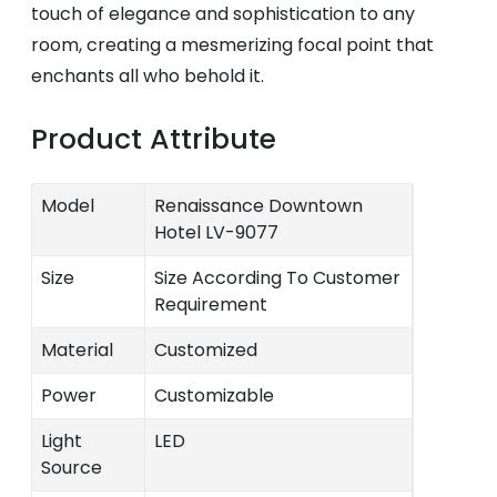
touch of elegance and sophistication to any
room, creating a mesmerizing focal point that
enchants all who behold it.
Product Attribute
Model
Renaissance Downtown
Hotel LV-9077
Size
Size According To Customer
Requirement
Material
Customized
Power
Customizable
Light
LED
Source